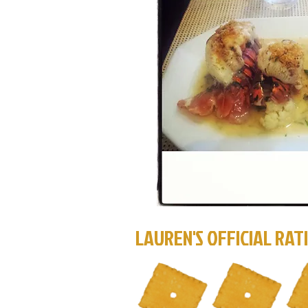
LAUREN'S OFFICIAL RAT