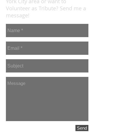
York City area or want to
Volunteer as Tribute? Send me a
message!
Send