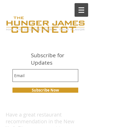
Subscribe for
Updates
Subscribe Now
Have a great restaurant
recommendation in the New