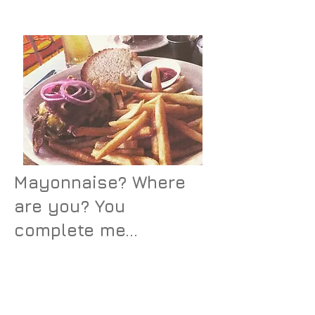
some mayo, ya know what I
mean?
Mayonnaise? Where
are you? You
complete me...
The burger was good – as any
burger can be. Nothing special
to it at all. I ate it, mostly
because I was so hungry, but