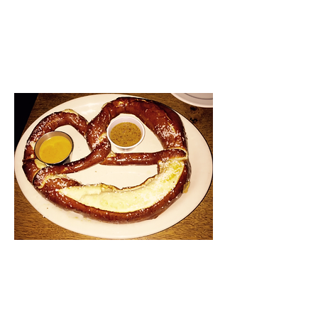
likely titled “90’s R&B.” Didn’t
really go with the atmosphere,
but hey – who doesn’t want to
listen to Dru Hill or Naughty
By Nature while they eat
dinner?
Originally, I had wanted to
check out the restaurant
across the street from Bavaria
because I heard they had
amazing cheeseburgers and