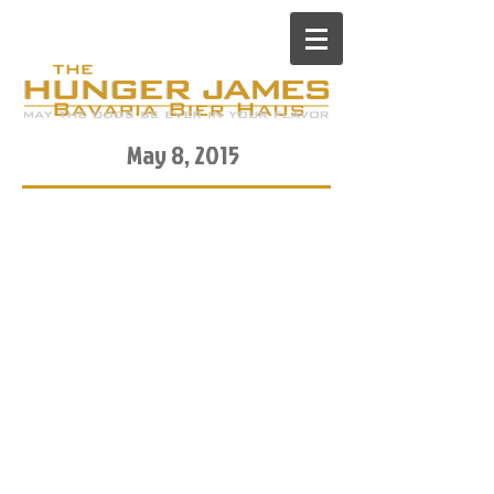
May 8, 2015
There is a place on Stone
Street in the Financial District
of Manhattan called Bavaria
Bierhaus, complete with
wooden benches and girls
dressed in lederhosen. In case
you haven’t been to Stone
Street during happy hour on a
beautiful spring day, it’s
PACKED with Wallstreet kids
decked in suits just getting off
a brutal number-crunching