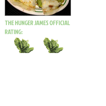
THE HUNGER JAMES OFFICIAL
RATING:
Read Next Post