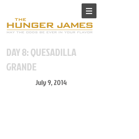
DAY 8: QUESADILLA
GRANDE
July 9, 2014
Desperate to get out of the
house, I begged my friend to
meet me for dinner so I could
have something “fun” for dinner
and not my normal 3 grilled
cheese sandwiches.
Oh, and to socialize and catch