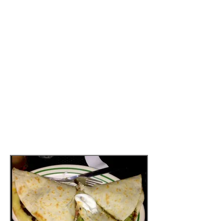
but it definitely
does have
an impact. This was also a good
obstacle in my challenge,
because
when the waiter asked
if I wanted to order chicken to
my quesadilla, I said “no”
confidently. I realized that I
didn’t NEED to have the chicken.
I was so full and satisfied from
my quesadilla and so drunk from
my margarita that I slept like a
little vegetarian baby last night.