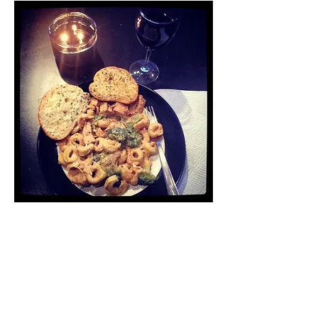
I baked it on 350 for 15 minutes,
and when it came out, the dough
was golden brown and the
cheese and preserves were
oozing out. (Not sure if that’s
supposed to happen or not, but
whatever).