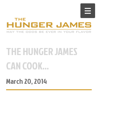
THE HUNGER JAMES
CAN COOK...
March 20, 2014
...Sort of.
Trying to save money, I went to
the grocery store the other night
to buy food and try this whole
“cooking at home” thing. I usually
spend 60% of my paycheck on