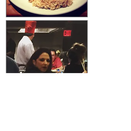
Overall, excluding the Congo-
queen herself, I have to say I
was pretty disappointed with
my experience at Benihana. I