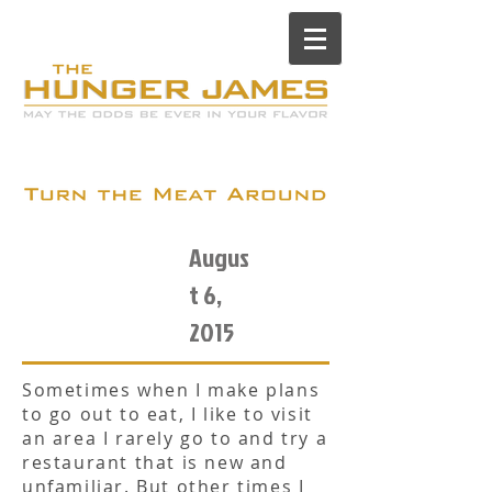
Augus
t 6,
2015
Sometimes when I make plans
to go out to eat, I like to visit
an area I rarely go to and try a
restaurant that is new and
unfamiliar. But other times I