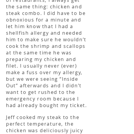
of restaurants, I always get
the same thing: chicken and
steak combo. I did have to be
obnoxious for a minute and
let him know that I had a
shellfish allergy and needed
him to make sure he wouldn’t
cook the shrimp and scallops
at the same time he was
preparing my chicken and
filet. I usually never (ever)
make a fuss over my allergy,
but we were seeing “Inside
Out” afterwards and I didn’t
want to get rushed to the
emergency room because I
had already bought my ticket.
Jeff cooked my steak to the
perfect temperature, the
chicken was deliciously juicy