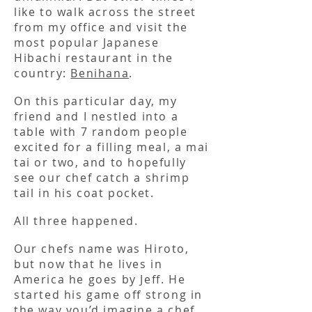
like to walk across the street
from my office and visit the
most popular Japanese
Hibachi restaurant in the
country:
Benihana
.
On this particular day, my
friend and I nestled into a
table with 7 random people
excited for a filling meal, a mai
tai or two, and to hopefully
see our chef catch a shrimp
tail in his coat pocket.
All three happened.
Our chefs name was Hiroto,
but now that he lives in
America he goes by Jeff. He
started his game off strong in
the way you’d imagine a chef