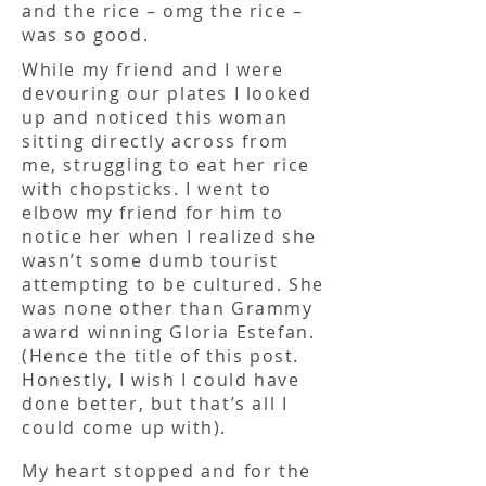
and the rice – omg the rice –
was so good.
While my friend and I were
devouring our plates I looked
up and noticed this woman
sitting directly across from
me, struggling to eat her rice
with chopsticks. I went to
elbow my friend for him to
notice her when I realized she
wasn’t some dumb tourist
attempting to be cultured. She
was none other than Grammy
award winning Gloria Estefan.
(Hence the title of this post.
Honestly, I wish I could have
done better, but that’s all I
could come up with).
My heart stopped and for the