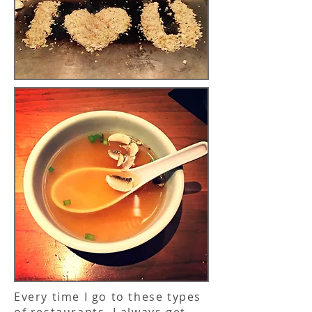
Every time I go to these types