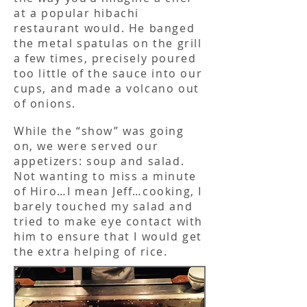
at a popular hibachi
restaurant would. He banged
the metal spatulas on the grill
a few times, precisely poured
too little of the sauce into our
cups, and made a volcano out
of onions.
While the “show” was going
on, we were served our
appetizers: soup and salad.
Not wanting to miss a minute
of Hiro…I mean Jeff…cooking, I
barely touched my salad and
tried to make eye contact with
him to ensure that I would get
the extra helping of rice.