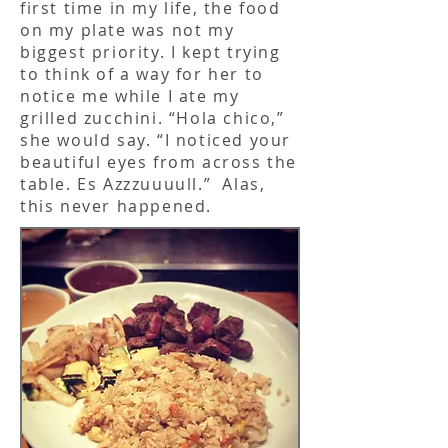
first time in my life, the food
on my plate was not my
biggest priority. I kept trying
to think of a way for her to
notice me while I ate my
grilled zucchini. “Hola chico,”
she would say. “I noticed your
beautiful eyes from across the
table. Es Azzzuuuull.” Alas,
this never happened.