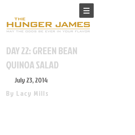
DAY 22: GREEN BEAN
QUINOA SALAD
July 23, 2014
By Lacy Mills
“What’s for dinner?” is a question
I often get asked now living with
James (The Hunger James) and a
question I go all day waiting to
hear. Sometimes he chooses TGI
Fridays 10$ all you can eat