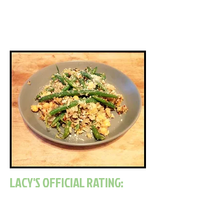
bolder, but overall it
was the perfect meal for a hot
summer day.
LACY'S OFFICIAL RATING: