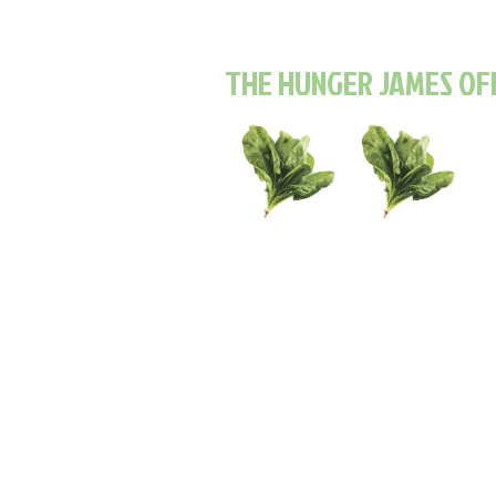
THE HUNGER JAMES OFF