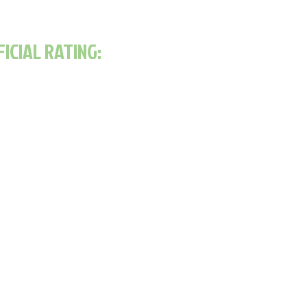
ICIAL RATING: