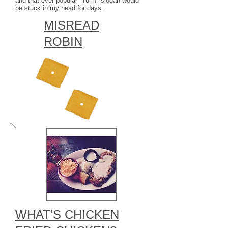
and that ever-popular “Yum!” slogan would
be stuck in my head for days.
MISREAD
ROBIN
WHAT'S CHICKEN