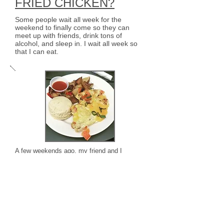
FRIED CHICKEN?
Some people wait all week for the
weekend to finally come so they can
meet up with friends, drink tons of
alcohol, and sleep in. I wait all week so
that I can eat.
A few weekends ago, my friend and I
ventured out to Brooklyn to visit the Raaka
Chocolate Factory for a tour. Since Brooklyn
is horribly inconvenient, we ended up
missing our tour because we needed to take
2 trains, a cab, and a boat just to get to the
factory
LOST IN