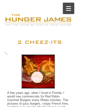
A few years ago, when I lived in Florida, I
would see commercials for Red Robin
Gourmet Burgers every fifteen minutes. The
pictures of juicy burgers, crispy French fries,